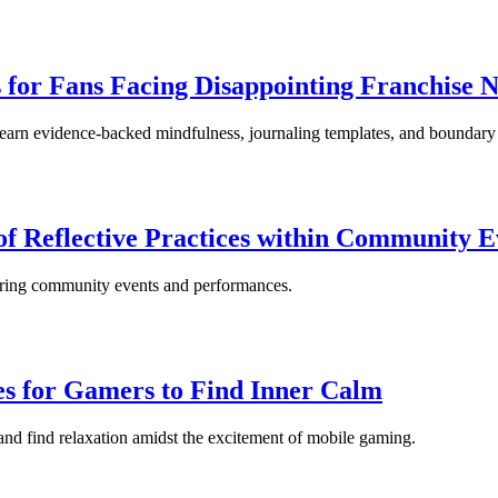
for Fans Facing Disappointing Franchise N
Learn evidence-backed mindfulness, journaling templates, and boundary 
of Reflective Practices within Community E
ring community events and performances.
es for Gamers to Find Inner Calm
and find relaxation amidst the excitement of mobile gaming.