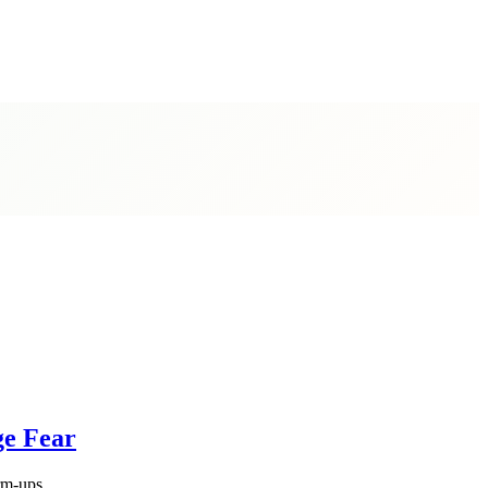
ge Fear
rm-ups.