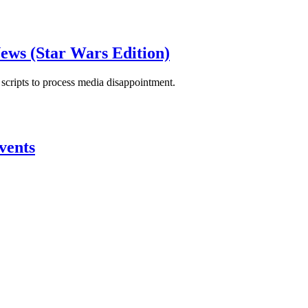
ews (Star Wars Edition)
scripts to process media disappointment.
vents