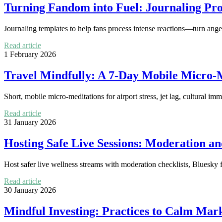
Turning Fandom into Fuel: Journaling Pro
Journaling templates to help fans process intense reactions—turn anger 
Read article
1 February 2026
Travel Mindfully: A 7-Day Mobile Micro-Me
Short, mobile micro-meditations for airport stress, jet lag, cultural 
Read article
31 January 2026
Hosting Safe Live Sessions: Moderation an
Host safer live wellness streams with moderation checklists, Bluesky fe
Read article
30 January 2026
Mindful Investing: Practices to Calm Mar