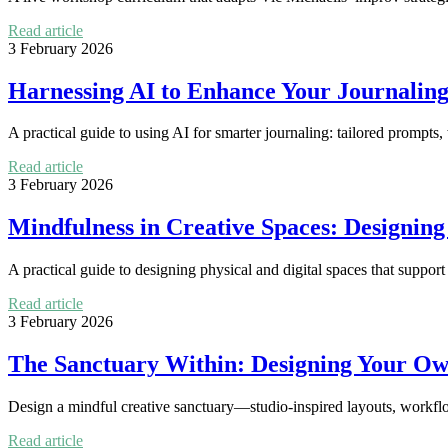
Read article
3 February 2026
Harnessing AI to Enhance Your Journaling
A practical guide to using AI for smarter journaling: tailored prompts
Read article
3 February 2026
Mindfulness in Creative Spaces: Designin
A practical guide to designing physical and digital spaces that support
Read article
3 February 2026
The Sanctuary Within: Designing Your Ow
Design a mindful creative sanctuary—studio-inspired layouts, workflow 
Read article