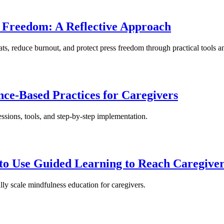
s Freedom: A Reflective Approach
ats, reduce burnout, and protect press freedom through practical tools a
nce-Based Practices for Caregivers
essions, tools, and step-by-step implementation.
to Use Guided Learning to Reach Caregive
lly scale mindfulness education for caregivers.