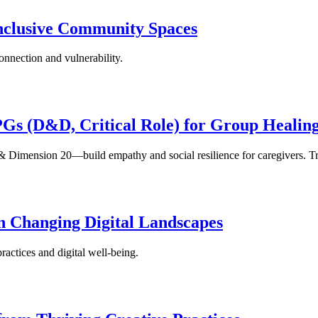
Inclusive Community Spaces
onnection and vulnerability.
PGs (D&D, Critical Role) for Group Healin
& Dimension 20—build empathy and social resilience for caregivers. Try
n Changing Digital Landscapes
actices and digital well-being.