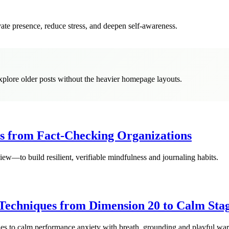
vate presence, reduce stress, and deepen self-awareness.
explore older posts without the heavier homepage layouts.
ns from Fact-Checking Organizations
—to build resilient, verifiable mindfulness and journaling habits.
Techniques from Dimension 20 to Calm Sta
ies to calm performance anxiety with breath, grounding and playful wa