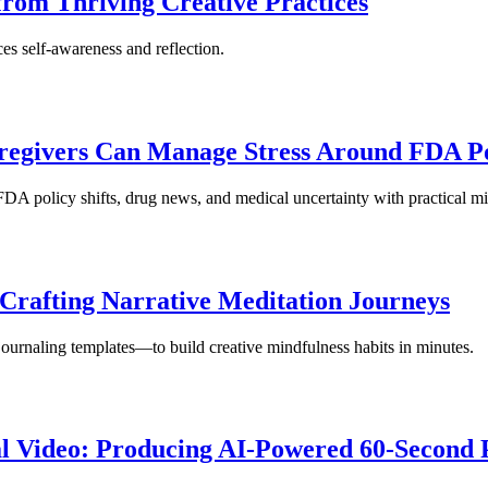
 from Thriving Creative Practices
es self-awareness and reflection.
regivers Can Manage Stress Around FDA Po
DA policy shifts, drug news, and medical uncertainty with practical mi
Crafting Narrative Meditation Journeys
urnaling templates—to build creative mindfulness habits in minutes.
l Video: Producing AI-Powered 60-Second 