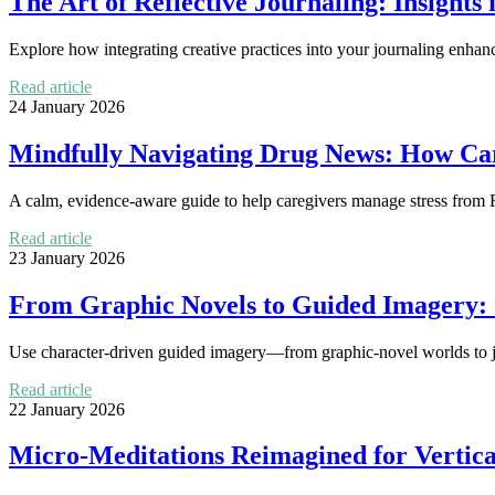
The Art of Reflective Journaling: Insights
Explore how integrating creative practices into your journaling enhanc
Read article
24 January 2026
Mindfully Navigating Drug News: How Ca
A calm, evidence-aware guide to help caregivers manage stress from F
Read article
23 January 2026
From Graphic Novels to Guided Imagery: 
Use character-driven guided imagery—from graphic-novel worlds to jo
Read article
22 January 2026
Micro-Meditations Reimagined for Vertica