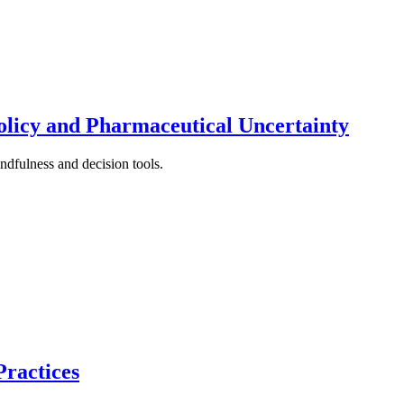
licy and Pharmaceutical Uncertainty
ndfulness and decision tools.
Practices