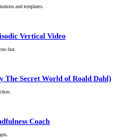
itations and templates.
sodic Vertical Video
ns fast.
by The Secret World of Roald Dahl)
ction.
ndfulness Coach
pts.