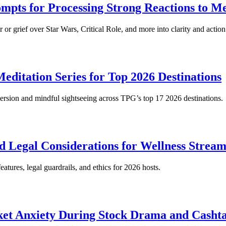
mpts for Processing Strong Reactions to M
or grief over Star Wars, Critical Role, and more into clarity and action
ditation Series for Top 2026 Destinations
immersion and mindful sightseeing across TPG’s top 17 2026 destinations.
d Legal Considerations for Wellness Stream
atures, legal guardrails, and ethics for 2026 hosts.
ket Anxiety During Stock Drama and Cashta