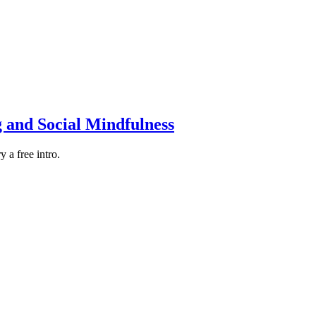
g and Social Mindfulness
 a free intro.