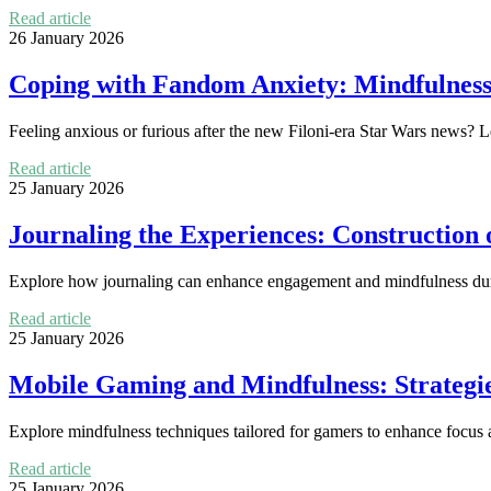
Read article
26 January 2026
Coping with Fandom Anxiety: Mindfulness 
Feeling anxious or furious after the new Filoni-era Star Wars news? 
Read article
25 January 2026
Journaling the Experiences: Construction 
Explore how journaling can enhance engagement and mindfulness du
Read article
25 January 2026
Mobile Gaming and Mindfulness: Strategi
Explore mindfulness techniques tailored for gamers to enhance focus 
Read article
25 January 2026