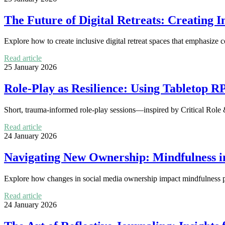
The Future of Digital Retreats: Creating 
Explore how to create inclusive digital retreat spaces that emphasize c
Read article
25 January 2026
Role-Play as Resilience: Using Tabletop R
Short, trauma-informed role-play sessions—inspired by Critical Role 
Read article
24 January 2026
Navigating New Ownership: Mindfulness i
Explore how changes in social media ownership impact mindfulness pr
Read article
24 January 2026