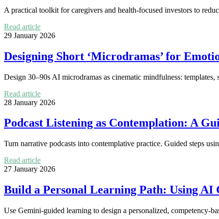
A practical toolkit for caregivers and health-focused investors to redu
Read article
29 January 2026
Designing Short ‘Microdramas’ for Emotio
Design 30–90s AI microdramas as cinematic mindfulness: templates, scr
Read article
28 January 2026
Podcast Listening as Contemplation: A Gui
Turn narrative podcasts into contemplative practice. Guided steps usin
Read article
27 January 2026
Build a Personal Learning Path: Using AI
Use Gemini-guided learning to design a personalized, competency-ba