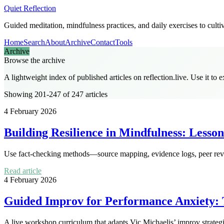
Quiet Reflection
Guided meditation, mindfulness practices, and daily exercises to culti
Home
Search
About
Archive
Contact
Tools
Archive
Browse the archive
A lightweight index of published articles on
reflection.live
. Use it to 
Showing 201-247 of 247 articles
4 February 2026
Building Resilience in Mindfulness: Lesso
Use fact-checking methods—source mapping, evidence logs, peer review
Read article
4 February 2026
Guided Improv for Performance Anxiety: 
A live workshop curriculum that adapts Vic Michaelis’ improv strateg