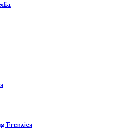
edia
.
s
g Frenzies