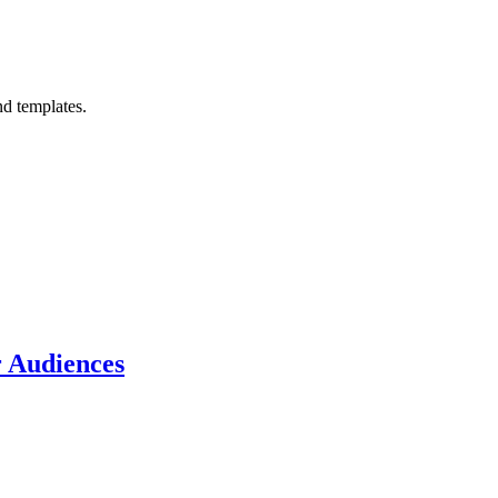
nd templates.
r Audiences