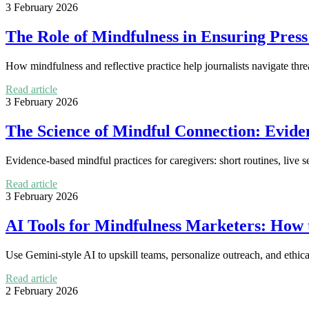
3 February 2026
The Role of Mindfulness in Ensuring Pres
How mindfulness and reflective practice help journalists navigate thre
Read article
3 February 2026
The Science of Mindful Connection: Evide
Evidence-based mindful practices for caregivers: short routines, live s
Read article
3 February 2026
AI Tools for Mindfulness Marketers: How 
Use Gemini-style AI to upskill teams, personalize outreach, and ethica
Read article
2 February 2026