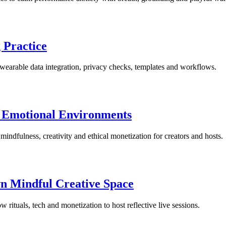
 Practice
, wearable data integration, privacy checks, templates and workflows.
g Emotional Environments
 mindfulness, creativity and ethical monetization for creators and hosts.
n Mindful Creative Space
rituals, tech and monetization to host reflective live sessions.