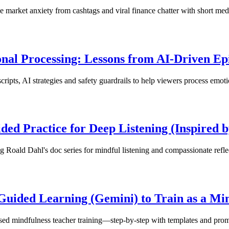
ce market anxiety from cashtags and viral finance chatter with short med
nal Processing: Lessons from AI-Driven Epi
ipts, AI strategies and safety guardrails to help viewers process emotio
ded Practice for Deep Listening (Inspired 
g Roald Dahl's doc series for mindful listening and compassionate refle
 Guided Learning (Gemini) to Train as a Mi
sed mindfulness teacher training—step-by-step with templates and prom