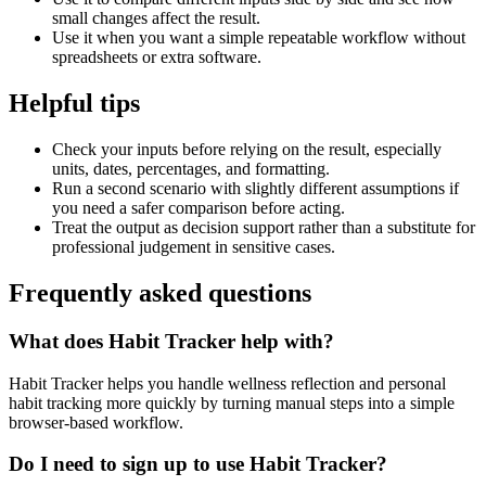
small changes affect the result.
Use it when you want a simple repeatable workflow without
spreadsheets or extra software.
Helpful tips
Check your inputs before relying on the result, especially
units, dates, percentages, and formatting.
Run a second scenario with slightly different assumptions if
you need a safer comparison before acting.
Treat the output as decision support rather than a substitute for
professional judgement in sensitive cases.
Frequently asked questions
What does Habit Tracker help with?
Habit Tracker helps you handle wellness reflection and personal
habit tracking more quickly by turning manual steps into a simple
browser-based workflow.
Do I need to sign up to use Habit Tracker?