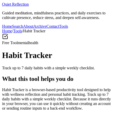
Quiet Reflection
Guided meditation, mindfulness practices, and daily exercises to
cultivate presence, reduce stress, and deepen self-awareness.
Home
Search
About
Archive
Contact
Tools
Home
/
Tools
/
Habit Tracker
Free Tool
mentalhealth
Habit Tracker
Track up to 7 daily habits with a simple weekly checklist.
What this tool helps you do
Habit Tracker is a browser-based productivity tool designed to help
with wellness reflection and personal habit tracking. Track up to 7
daily habits with a simple weekly checklist. Because it runs directly
in your browser, you can use it quickly without creating an account
or sending routine inputs to a back-end workflow.