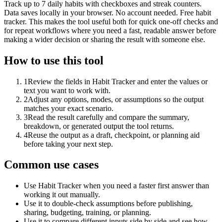
Track up to 7 daily habits with checkboxes and streak counters.
Data saves locally in your browser. No account needed. Free habit
tracker. This makes the tool useful both for quick one-off checks and
for repeat workflows where you need a fast, readable answer before
making a wider decision or sharing the result with someone else.
How to use this tool
1
Review the fields in Habit Tracker and enter the values or
text you want to work with.
2
Adjust any options, modes, or assumptions so the output
matches your exact scenario.
3
Read the result carefully and compare the summary,
breakdown, or generated output the tool returns.
4
Reuse the output as a draft, checkpoint, or planning aid
before taking your next step.
Common use cases
Use Habit Tracker when you need a faster first answer than
working it out manually.
Use it to double-check assumptions before publishing,
sharing, budgeting, training, or planning.
Use it to compare different inputs side by side and see how