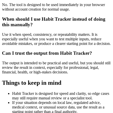
No. The tool is designed to be used immediately in your browser
without account creation for normal usage.
When should I use Habit Tracker instead of doing
this manually?
Use it when speed, consistency, or repeatability matters. It is
especially useful when you want to test multiple inputs, reduce
avoidable mistakes, or produce a clearer starting point for a decision.
Can I trust the output from Habit Tracker?
The output is intended to be practical and useful, but you should still
review the result in context, especially for professional, legal,
financial, health, or high-stakes decisions.
Things to keep in mind
Habit Tracker is designed for speed and clarity, so edge cases
may still require manual review or a specialist tool.
If your situation depends on local law, regulated advice,
medical context, or unusual source data, use the result as a
starting point rather than a final authority.