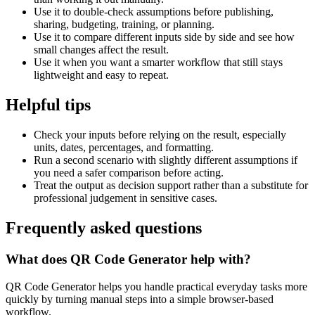
Use it to double-check assumptions before publishing,
sharing, budgeting, training, or planning.
Use it to compare different inputs side by side and see how
small changes affect the result.
Use it when you want a smarter workflow that still stays
lightweight and easy to repeat.
Helpful tips
Check your inputs before relying on the result, especially
units, dates, percentages, and formatting.
Run a second scenario with slightly different assumptions if
you need a safer comparison before acting.
Treat the output as decision support rather than a substitute for
professional judgement in sensitive cases.
Frequently asked questions
What does QR Code Generator help with?
QR Code Generator helps you handle practical everyday tasks more
quickly by turning manual steps into a simple browser-based
workflow.