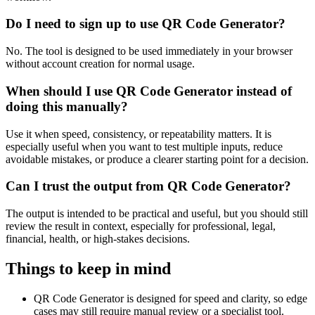
Do I need to sign up to use QR Code Generator?
No. The tool is designed to be used immediately in your browser
without account creation for normal usage.
When should I use QR Code Generator instead of
doing this manually?
Use it when speed, consistency, or repeatability matters. It is
especially useful when you want to test multiple inputs, reduce
avoidable mistakes, or produce a clearer starting point for a decision.
Can I trust the output from QR Code Generator?
The output is intended to be practical and useful, but you should still
review the result in context, especially for professional, legal,
financial, health, or high-stakes decisions.
Things to keep in mind
QR Code Generator is designed for speed and clarity, so edge
cases may still require manual review or a specialist tool.