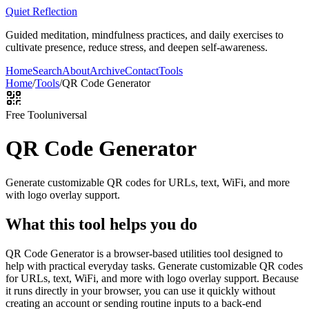
Quiet Reflection
Guided meditation, mindfulness practices, and daily exercises to
cultivate presence, reduce stress, and deepen self-awareness.
Home
Search
About
Archive
Contact
Tools
Home
/
Tools
/
QR Code Generator
Free Tool
universal
QR Code Generator
Generate customizable QR codes for URLs, text, WiFi, and more
with logo overlay support.
What this tool helps you do
QR Code Generator is a browser-based utilities tool designed to
help with practical everyday tasks. Generate customizable QR codes
for URLs, text, WiFi, and more with logo overlay support. Because
it runs directly in your browser, you can use it quickly without
creating an account or sending routine inputs to a back-end