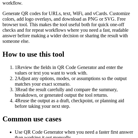
workflow.
Generate QR codes for URLs, text, WiFi, and vCards. Customize
colors, add logo overlays, and download as PNG or SVG. Free
browser tool. This makes the tool useful both for quick one-off
checks and for repeat workflows where you need a fast, readable
answer before making a wider decision or sharing the result with
someone else.
How to use this tool
1
Review the fields in QR Code Generator and enter the
values or text you want to work with.
2
Adjust any options, modes, or assumptions so the output
matches your exact scenario.
3
Read the result carefully and compare the summary,
breakdown, or generated output the tool returns.
4
Reuse the output as a draft, checkpoint, or planning aid
before taking your next step.
Common use cases
Use QR Code Generator when you need a faster first answer
than working it out manually.